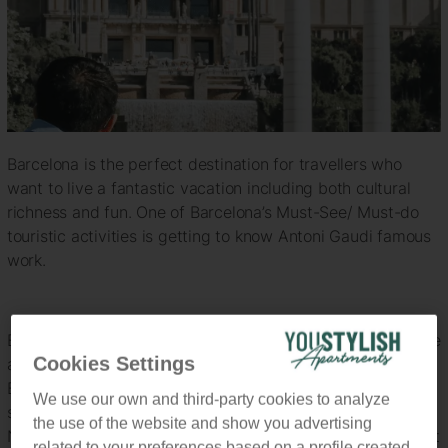
Barcelona is the perfect destination for travellers who
want to live a fantastic vacation including both cultural
richness and fun. One of Barcelona’s Must-See/ Must-do
touristic activities is getting to know Antoni Gaudi famous
work.
Even if you don’t know anything about Gaudi’s job, you’ll be
Cookies Settings
able to identify intuitively his work while strolling through
Barcelona streets, most of his buildings are completely
We use our own and third-party cookies to analyze
stunning and unique since his way of approaching the
the use of the website and show you advertising
Nouveau Art or ornamental style of art was completely out
related to your preferences based on a profile created