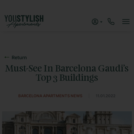
Return
Must-See In Barcelona Gaudi’s
Top 3 Buildings
|
BARCELONA APARTMENTS NEWS
11.01.2022