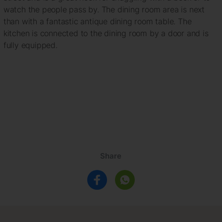
watch the people pass by. The dining room area is next
than with a fantastic antique dining room table. The
kitchen is connected to the dining room by a door and is
fully equipped.
Share