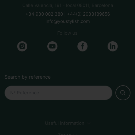
Calle Valencia, 191 - local 08011, Barcelona
+34 930 002 380 | +44(0) 2033189656
info@youstylish.com
Follow us
Search by reference
Useful information