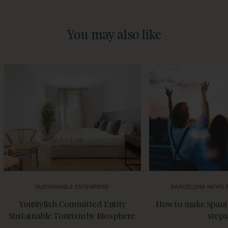
You may also like
SUSTAINABLE ENTERPRISE
BARCELONA NEWS 
YouStylish Committed Entity
How to make Spanis
Sustainable Tourism by Biosphere
steps