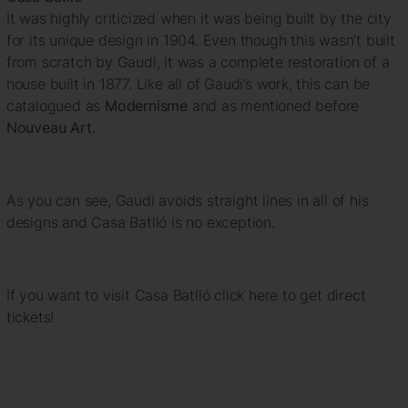
It was highly criticized when it was being built by the city
for its unique design in 1904. Even though this wasn’t built
from scratch by Gaudi, it was a complete restoration of a
house built in 1877. Like all of Gaudi’s work, this can be
catalogued as
Modernisme
and as mentioned before
Nouveau Art.
As you can see, Gaudi avoids straight lines in all of his
designs and Casa Batlló is no exception.
If you want to visit Casa Batlló click here to get direct
tickets!