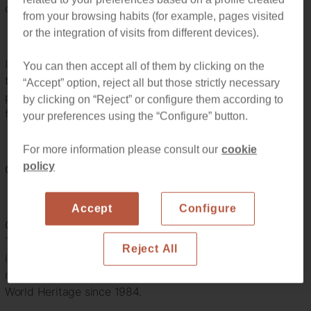
of the box, creating works of art like Colonia Güell.
from your browsing habits (for example, pages visited
or the integration of visits from different devices).
If you are planning on coming to Barcelona here we have
You can then accept all of them by clicking on the
the perfect list of Gaudi’s most famous work and the
“Accept” option, reject all but those strictly necessary
perfect location for you to stay to enjoy your trip to the
by clicking on “Reject” or configure them according to
fullest.
your preferences using the “Configure” button.
For more information please consult our
cookie
policy
Gaudi’s Top 3 Barcelona Buildings
Accept
Configure
Casa Milà or La Pedrera
This building is more sculpture than a building, its façade
Reject All
is inspired by nature itself, exploring the irregularities of
natural environments. The building is one of UNESCO
World Heritage since 1984.