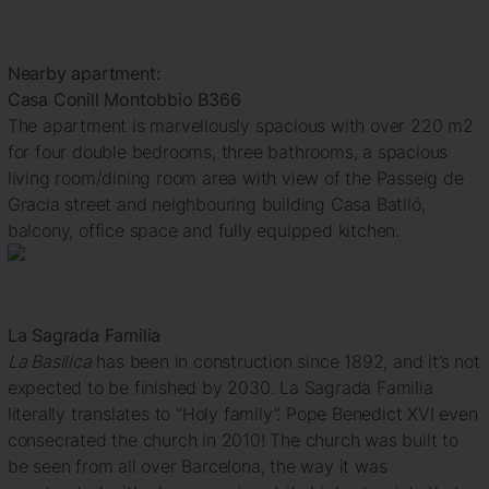
Nearby apartment:
Casa Conill Montobbio B366
The apartment is marvellously spacious with over 220 m2
for four double bedrooms, three bathrooms, a spacious
living room/dining room area with view of the Passeig de
Gracia street and neighbouring building Casa Batlló,
balcony, office space and fully equipped kitchen.
La Sagrada Familia
La Basilica
has been in construction since 1892, and it’s not
expected to be finished by 2030. La Sagrada Familia
literally translates to “Holy family”. Pope Benedict XVI even
consecrated the church in 2010! The church was built to
be seen from all over Barcelona, the way it was