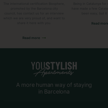
The international certification Biosphere,
Being in Catalunya for
promoted by the Barcelona city
have made a few Catalan 
council, has contact us for an interview
been easy, but it 
which we are very proud of, and want to
share it here with you.
Read mor
Read more
A more human way of staying
in Barcelona