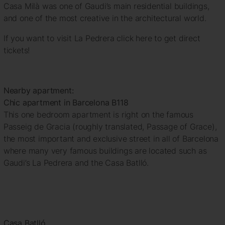
Casa Milà was one of Gaudi’s main residential buildings,
and one of the most creative in the architectural world.
If you want to visit La Pedrera click here to get direct
tickets!
Nearby apartment:
Chic apartment in Barcelona B118
This one bedroom apartment is right on the famous
Passeig de Gracia (roughly translated, Passage of Grace),
the most important and exclusive street in all of Barcelona
where many very famous buildings are located such as
Gaudi’s La Pedrera and the Casa Batlló.
Casa Batlló