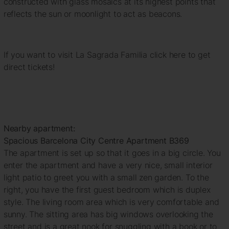
constructed with glass mosaics at its highest points that
reflects the sun or moonlight to act as beacons.
If you want to visit La Sagrada Familia click here to get
direct tickets!
Nearby apartment:
Spacious Barcelona City Centre Apartment B369
The apartment is set up so that it goes in a big circle. You
enter the apartment and have a very nice, small interior
light patio to greet you with a small zen garden. To the
right, you have the first guest bedroom which is duplex
style. The living room area which is very comfortable and
sunny. The sitting area has big windows overlooking the
street and is a great nook for snuggling with a book or to