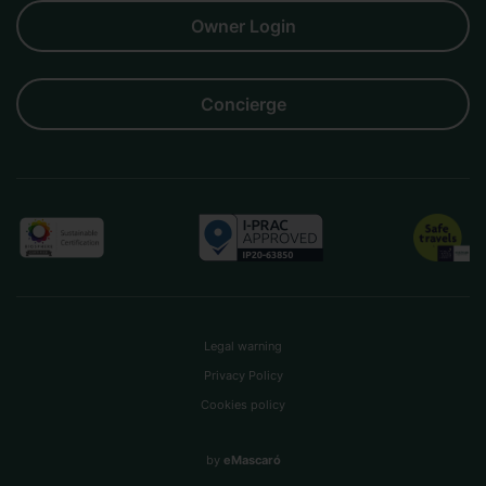
Owner Login
Concierge
Legal warning
Privacy Policy
Cookies policy
by
eMascaró