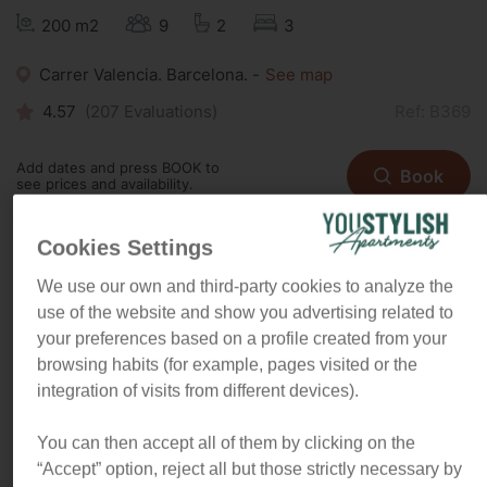
200 m2
9
2
3
Carrer Valencia. Barcelona. -
See map
4.57
(
207
Evaluations)
Ref: B369
Add dates and press BOOK to
Book
see prices and availability.
Cookies Settings
We use our own and third-party cookies to analyze the
“This spacious apartment is as
use of the website and show you advertising related to
unique as spacious. Its one-of-a-
your preferences based on a profile created from your
kind design and the location will
browsing habits (for example, pages visited or the
make you feel like a true local”
.
integration of visits from different devices).
You can then accept all of them by clicking on the
All the space and comfort your family deserves
“Accept” option, reject all but those strictly necessary by
The apartment is set up so that it goes in a big circle. You