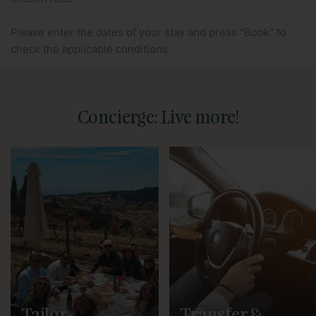
Please enter the dates of your stay and press "Book" to
check the applicable conditions.
Concierge: Live more!