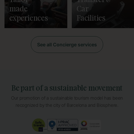
Tailor-
Transfer &
made
Car
experiences
Facilities
See all Concierge services
Be part of a sustainable movement
Our promotion of a sustainable tourism model has been
recognized by the city of Barcelona and Biosphere.