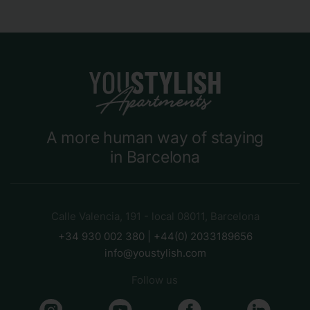
A more human way of staying
in Barcelona
Calle Valencia, 191 - local 08011, Barcelona
+34 930 002 380 | +44(0) 2033189656
info@youstylish.com
Follow us