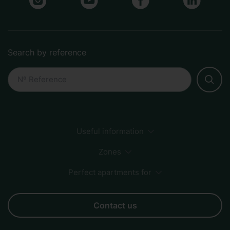
Search by reference
Useful information
Payment Methods
Sustainability
How to book
Zones
FAQs
Perfect apartments for
Sagrada Familia
City Center
Beach
Born
Business
Couples
Families
Friends
Groups
Contact us