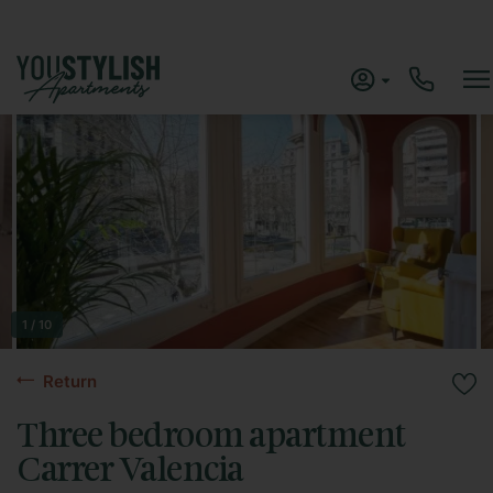
1 / 10
Return
Three bedroom apartment
Carrer Valencia