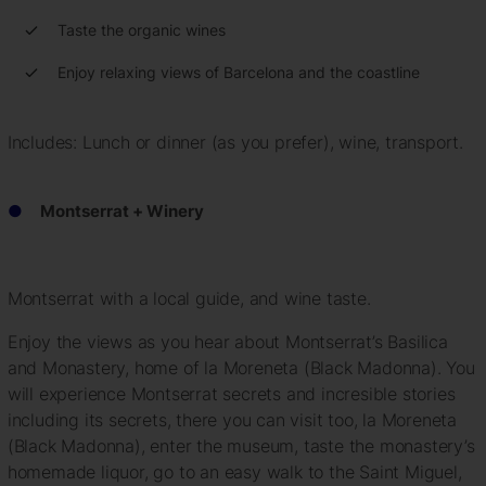
Taste the organic wines
Enjoy relaxing views of Barcelona and the coastline
Includes: Lunch or dinner (as you prefer), wine, transport.
Montserrat + Winery
Montserrat with a local guide, and wine taste.
Enjoy the views as you hear about Montserrat’s Basilica
and Monastery, home of la Moreneta (Black Madonna). You
will experience Montserrat secrets and incresible stories
including its secrets, there you can visit too, la Moreneta
(Black Madonna), enter the museum, taste the monastery’s
homemade liquor, go to an easy walk to the Saint Miguel,