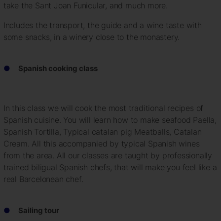
take the Sant Joan Funicular, and much more.
Includes the transport, the guide and a wine taste with
some snacks, in a winery close to the monastery.
Spanish cooking class
In this class we will cook the most traditional recipes of
Spanish cuisine. You will learn how to make seafood Paella,
Spanish Tortilla, Typical catalan pig Meatballs, Catalan
Cream. All this accompanied by typical Spanish wines
from the area. All our classes are taught by professionally
trained biligual Spanish chefs, that will make you feel like a
real Barcelonean chef.
Sailing tour