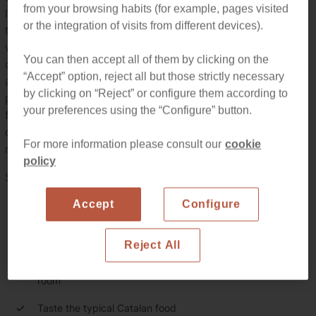
from your browsing habits (for example, pages visited
located inside a beautiful 14th century masia, near the
or the integration of visits from different devices).
town of Alella. There, the tradition coexists with the latest
winemaking technology used to produce small quantities
You can then accept all of them by clicking on the
of quality organic wines with great personality. The grapes
“Accept” option, reject all but those strictly necessary
are collected by hand in the vineyards. Then, gentle
by clicking on “Reject” or configure them according to
pressing is carried out and the free run juice is settle and
your preferences using the “Configure” button.
fermented (both in vats and in the barrels). Temperature is
controlled to ensure the winemaking process is well
For more information please consult our
cookie
managed.
policy
Summing up, this tour will give you the chance to...
Accept
Configure
Discover how the wines from Alella are made
Visit the winery and the 14th century farmhouse
Reject All
Visit the vineyards, the production plant and the barrels
room
Taste the typical Catalan food