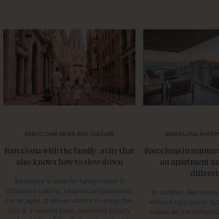
BARCELONA NEWS AND CULTURE
BARCELONA APART
Barcelona with the family: a city that
Barcelona in summer
also knows how to slow down
an apartment ma
differe
Barcelona is ideal for family travel: it
combines culture, beaches and activities
In summer, Barcelona 
for all ages. It allows visitors to enjoy the
without rigid plans, b
city at a relaxed pace, balancing activity
makes all the differen