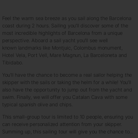
Feel the warm sea breeze as you sail along the Barcelona
coast during 2 hours. Sailing you’ll discover some of the
most incredible highlights of Barcelona from a unique
perspective. Aboard a sail yacht you’ll see well
known landmarks like Montjuic, Colombus monument,
Hotel Vela, Port Vell, Mare Magnun, La Barceloneta and
Tibidabo.
You’ll have the chance to become a real sailor helping the
skipper with the sails or taking the helm for a while! You’ll
also have the opportunity to jump out from the yacht and
swim. Finally, we will offer you Catalan Cava with some
typical spanish olive and chips.
This small-group tour is limited to 10 people, ensuring you
can receive personalized attention from your skipper.
Summing up, this sailing tour will give you the chance to...