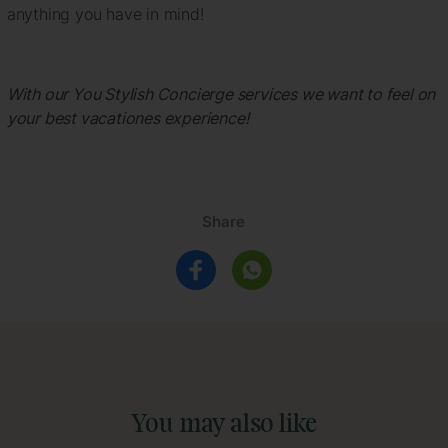
anything you have in mind!
With our You Stylish Concierge services we want to feel on
your best vacationes experience!
Share
You may also like