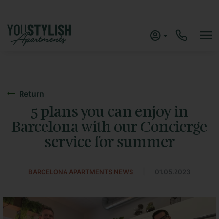
Return
5 plans you can enjoy in
Barcelona with our Concierge
service for summer
|
BARCELONA APARTMENTS NEWS
01.05.2023