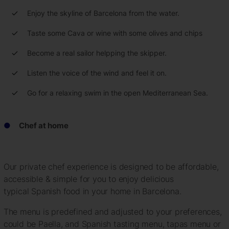
Enjoy the skyline of Barcelona from the water.
Taste some Cava or wine with some olives and chips
Become a real sailor helpping the skipper.
Listen the voice of the wind and feel it on.
Go for a relaxing swim in the open Mediterranean Sea.
Chef at home
Our private chef experience is designed to be affordable,
accessible & simple for you to enjoy delicious
typical Spanish food in your home in Barcelona.
The menu is predefined and adjusted to your preferences,
could be Paella, and Spanish tasting menu, tapas menu or