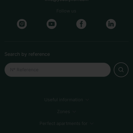
Follow us
Search by reference
Useful information
Payment Methods
Sustainability
How to book
Zones
FAQs
Perfect apartments for
Sagrada Familia
City Center
Beach
Born