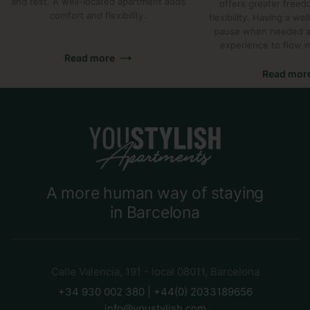
and rest. A well-located apartment adds
offers greater freed
comfort and flexibility.
flexibility. Having a we
pause when needed al
experience to flow m
Read more
Read mor
A more human way of staying
in Barcelona
Calle Valencia, 191 - local 08011, Barcelona
+34 930 002 380 | +44(0) 2033189656
info@youstylish.com