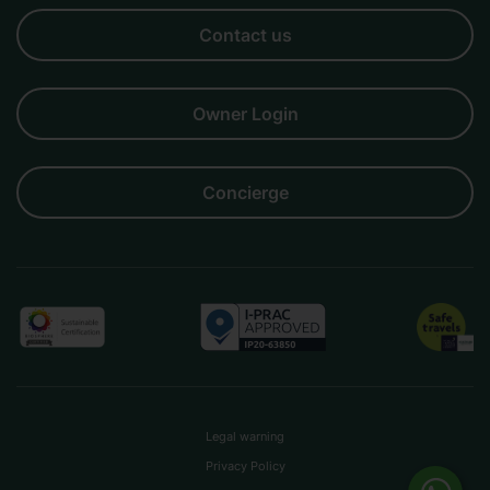
Business
Couples
Families
Friends
Groups
Contact us
Owner Login
Concierge
Legal warning
Privacy Policy