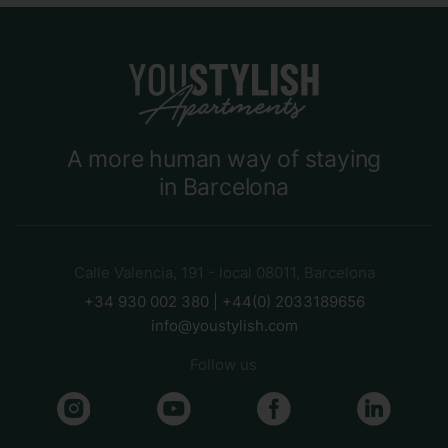
A more human way of staying
in Barcelona
Calle Valencia, 191 - local 08011, Barcelona
+34 930 002 380 | +44(0) 2033189656
info@youstylish.com
Follow us