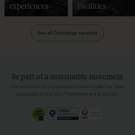
experiences
Facilities
See all Concierge services
Be part of a sustainable movement
Our promotion of a sustainable tourism model has been
recognized by the city of Barcelona and Biosphere.