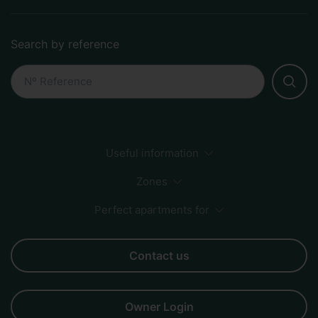
Search by reference
Useful information
Payment Methods
Sustainability
How to book
Zones
FAQs
Perfect apartments for
Sagrada Familia
City Center
Beach
Born
Business
Couples
Families
Friends
Groups
Contact us
Owner Login