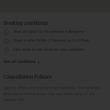
Booking conditions
Meet and greet for the welcome in Barcelona
Check in after 15:00h // Check out up to 11:00am
Early check in/Late check out upon availability
See all conditions
Cancellation Policies
Special offers and discounts are available. Cancellation
and prepayment policies may vary depending on the
chosen rate.