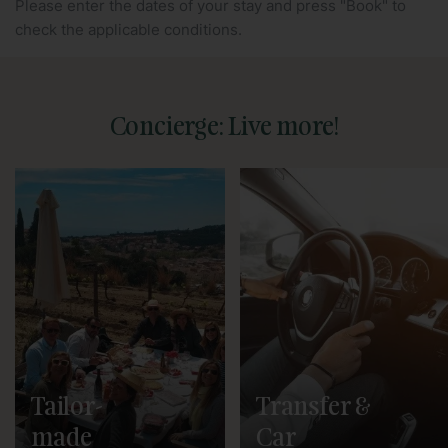
Please enter the dates of your stay and press "Book" to
check the applicable conditions.
Concierge: Live more!
Tailor-
Transfer &
made
Car