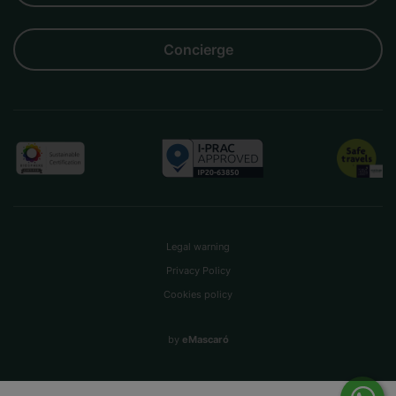
Concierge
Legal warning
Privacy Policy
Cookies policy
by
eMascaró