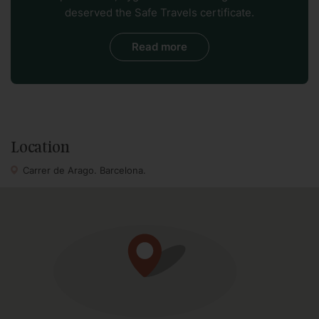
deserved the Safe Travels certificate.
famous city center sightseeing, restaurants, shopping and
Barcelona ambience, this stylish 5 bedroom apartment is a
Read more
great choice.
The apartment is located in a modernism building with
elevator, though please note that there are about 8 steps
to access to the apartment from the elevator.
Location
Carrer de Arago. Barcelona.