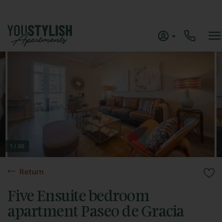
1 / 36
Return
Five Ensuite bedroom
apartment Paseo de Gracia