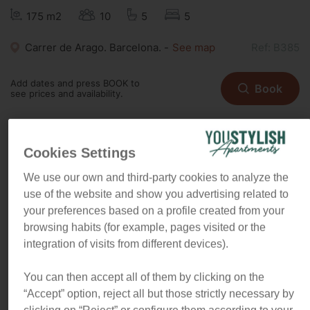
175 m2
10
5
5
Carrer de Arago. Barcelona. -
See map
Ref: B385
Add dates and press BOOK to
Book
see prices and availability.
Cookies Settings
"In this centric 5 bedroom
We use our own and third-party cookies to analyze the
apartment, light is king. You will
use of the website and show you advertising related to
love living in a comfy area very
your preferences based on a profile created from your
close to the city main attractions
browsing habits (for example, pages visited or the
and best restaurants"
integration of visits from different devices).
You can then accept all of them by clicking on the
Feel what is like to enjoy Barcelona in style
“Accept” option, reject all but those strictly necessary by
The apartment is spacious, and comfortable, with five